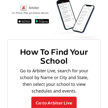
How To Find Your
School
Go to Arbiter Live, search for your
school by Name or City and State,
then select your school to view
schedules and events.
Go to Arbiter Live