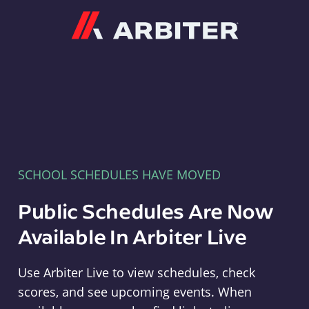
Arbiter
SCHOOL SCHEDULES HAVE MOVED
Public Schedules Are Now
Available In Arbiter Live
Use Arbiter Live to view schedules, check
scores, and see upcoming events. When