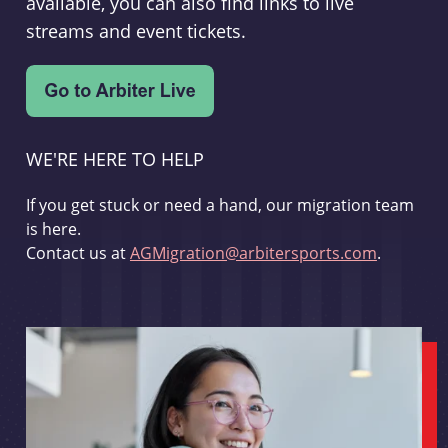
available, you can also find links to live
streams and event tickets.
WE'RE HERE TO HELP
If you get stuck or need a hand, our migration team
is here.
Contact us at
AGMigration@arbitersports.com
.