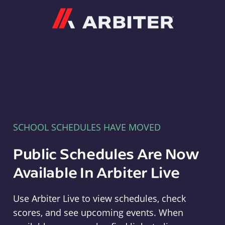
Arbiter
SCHOOL SCHEDULES HAVE MOVED
Public Schedules Are Now
Available In Arbiter Live
Use Arbiter Live to view schedules, check
scores, and see upcoming events. When