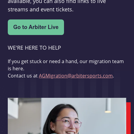
available, you can also find links to live
streams and event tickets.
WE'RE HERE TO HELP
If you get stuck or need a hand, our migration team
is here.
Contact us at
AGMigration@arbitersports.com
.