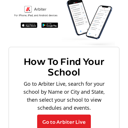
How To Find Your
School
Go to Arbiter Live, search for your
school by Name or City and State,
then select your school to view
schedules and events.
Go to Arbiter Live